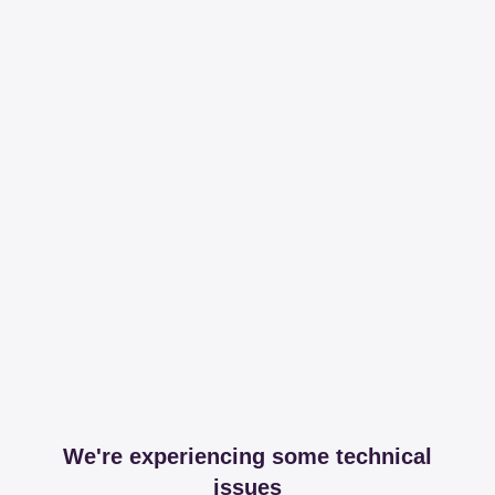
We're experiencing some technical
issues