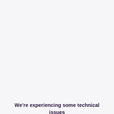
We're experiencing some technical
issues