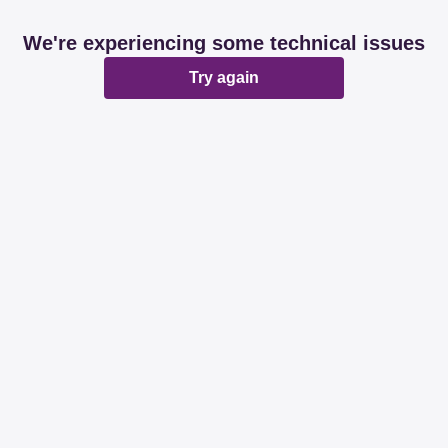
We're experiencing some technical issues
Try again