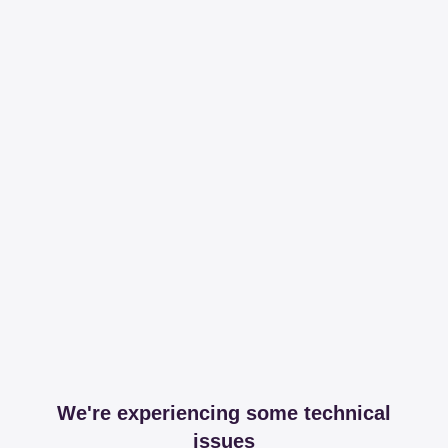
We're experiencing some technical
issues