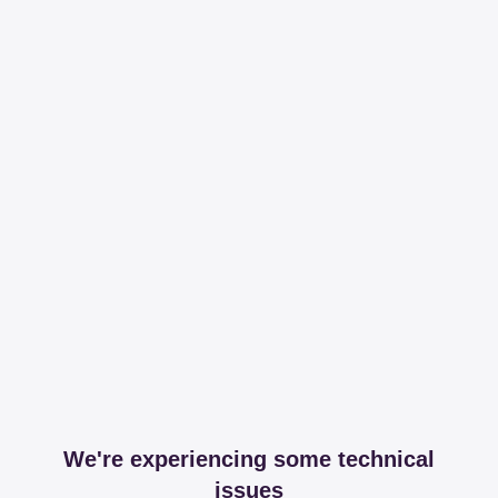
We're experiencing some technical
issues