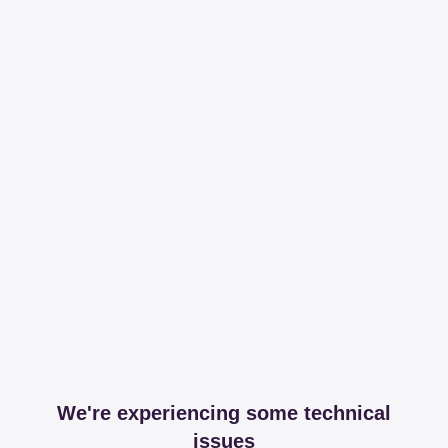
We're experiencing some technical
issues