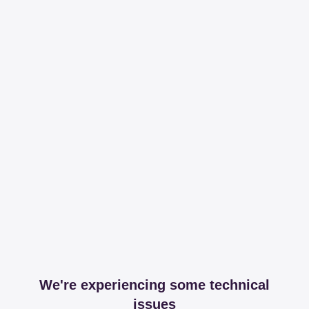
We're experiencing some technical
issues