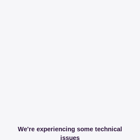
We're experiencing some technical
issues