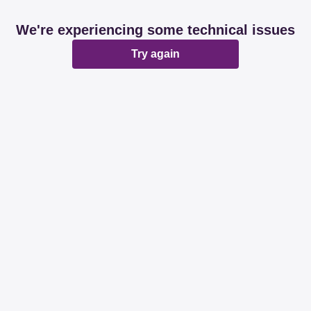
We're experiencing some technical issues
Try again