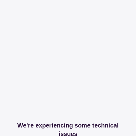
We're experiencing some technical
issues