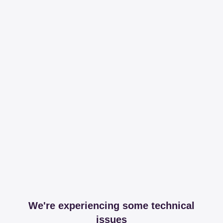
We're experiencing some technical
issues