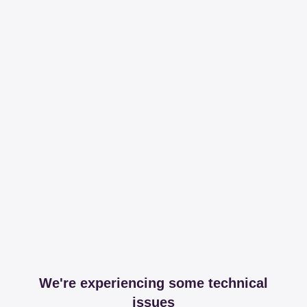
We're experiencing some technical
issues