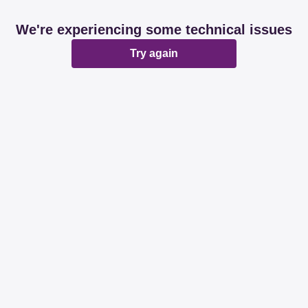
We're experiencing some technical issues
Try again