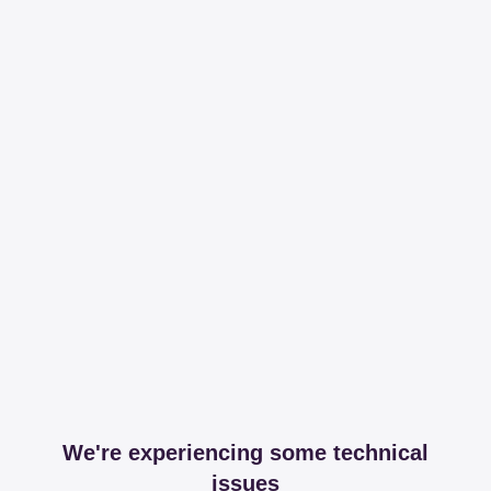
We're experiencing some technical
issues