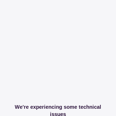
We're experiencing some technical
issues