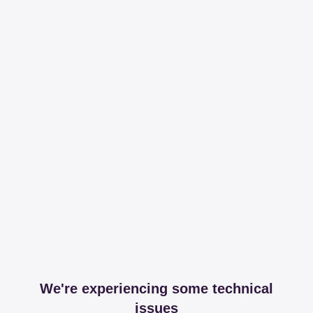
We're experiencing some technical
issues