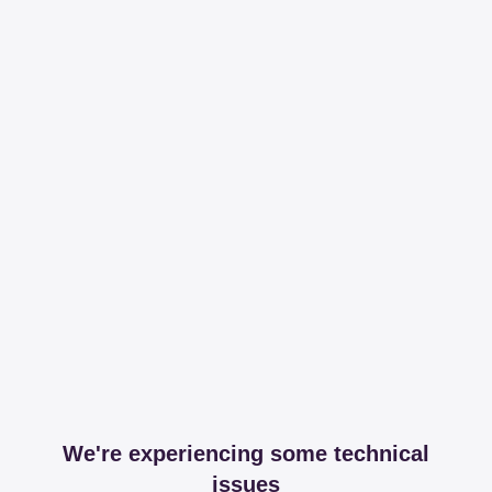
We're experiencing some technical
issues