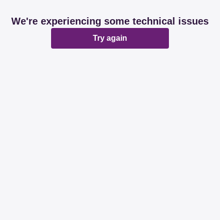
We're experiencing some technical issues
Try again