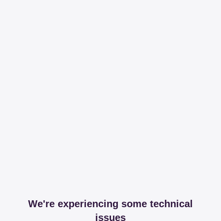
We're experiencing some technical
issues