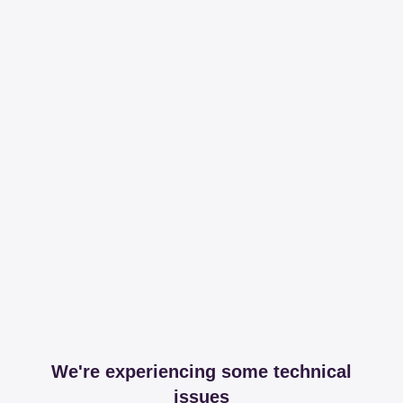
We're experiencing some technical
issues