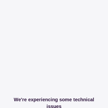
We're experiencing some technical
issues