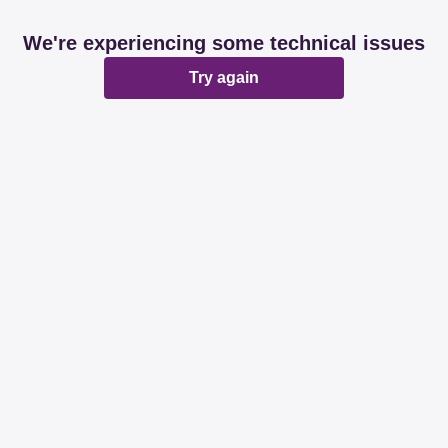
We're experiencing some technical issues
Try again