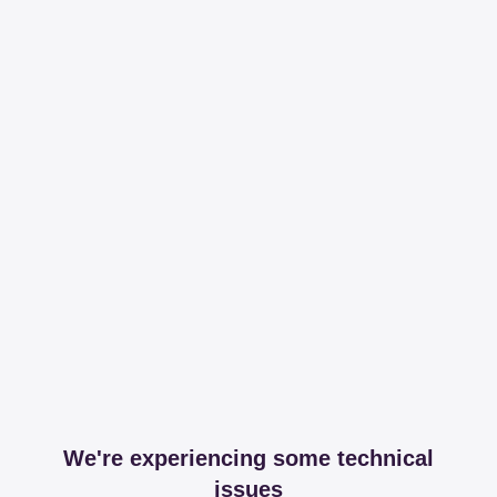
We're experiencing some technical
issues