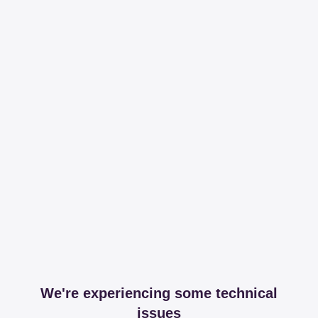
We're experiencing some technical
issues