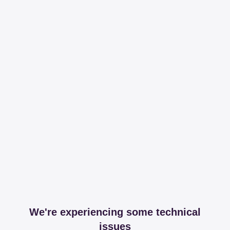
We're experiencing some technical
issues