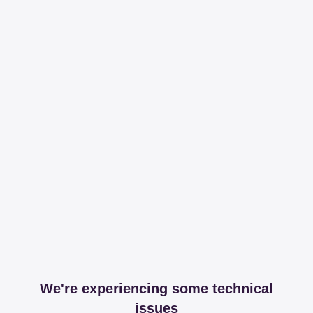
We're experiencing some technical
issues