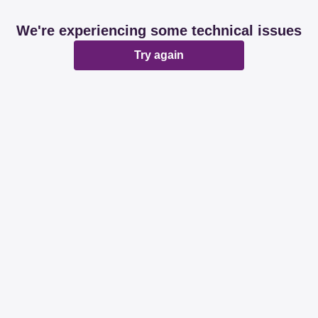
We're experiencing some technical issues
Try again