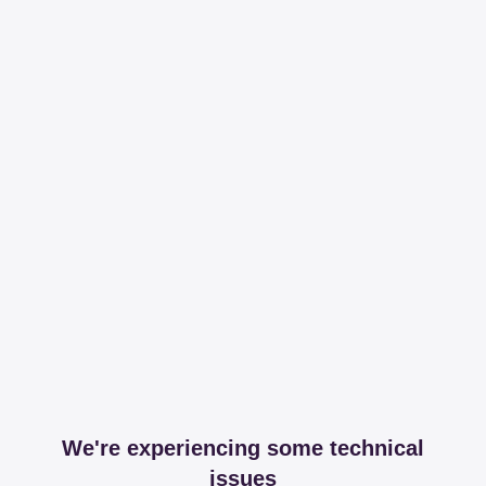
We're experiencing some technical
issues