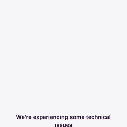
We're experiencing some technical
issues