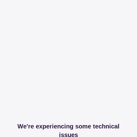
We're experiencing some technical
issues