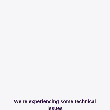
We're experiencing some technical
issues