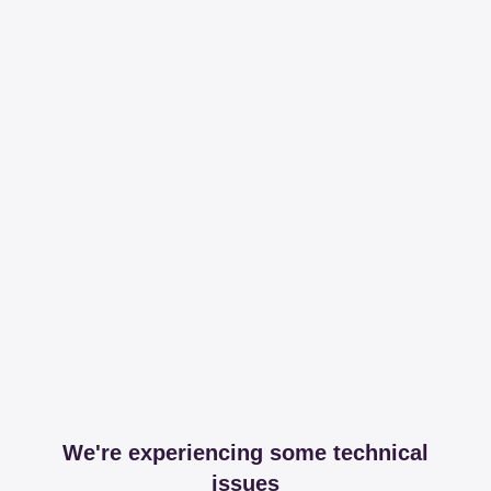
We're experiencing some technical
issues