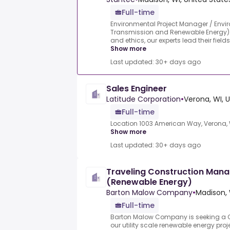
Full-time
Environmental Project Manager / Enviro
Transmission and Renewable Energy).G
and ethics, our experts lead their field
Show more
Last updated: 30+ days ago
Sales Engineer
Latitude Corporation
•
Verona, WI, 
Full-time
Location 1003 American Way, Verona, W
Show more
Last updated: 30+ days ago
Traveling Construction Manage
(Renewable Energy)
Barton Malow Company
•
Madison, 
Full-time
Barton Malow Company is seeking a C
our utility scale renewable energy pro