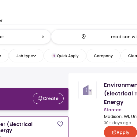
or
e
Job type
Quick Apply
Company
Clear
Environmen
(Electrical
Create
Energy
Stantec
Madison, WI, Un
30+ days ago
r (Electrical
nergy
Apply
s