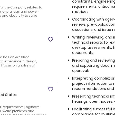
constraints, engineerin
requirements, critical i
 for the Company related to
matrices
financial gas and power
and electricity to serve
Coordinating with agenc
reviews, pre-applicatio
discussions, and issue r
Writing, reviewing, and 
technical reports for ext
desktop assessments, fi
documents
a has an excellent
Preparing and reviewin
ith experience in design,
and supporting document
ll focus on analysis of
approvals
Interpreting complex or
project information t
recommendations and a
ted States
Presenting technical in
hearings, open houses,
ted Requirements Engineers
Facilitating successful
al-world problems and
compliance for multiple