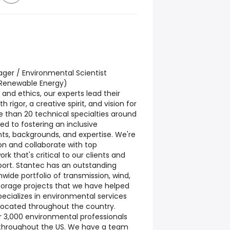
ger / Environmental Scientist
 Renewable Energy)
 and ethics, our experts lead their
h rigor, a creative spirit, and vision for
 than 20 technical specialties around
d to fostering an inclusive
ts, backgrounds, and expertise. We're
on and collaborate with top
k that's critical to our clients and
ort. Stantec has an outstanding
wide portfolio of transmission, wind,
storage projects that we have helped
pecializes in environmental services
 located throughout the country.
 3,000 environmental professionals
s throughout the US. We have a team