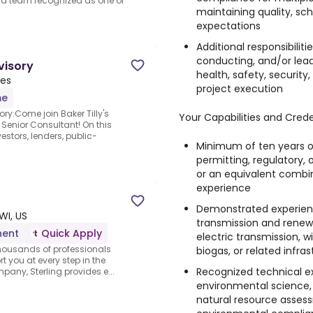
 a team recognized as one of
maintaining quality, sch
expectations
Additional responsibilit
conducting, and/or lea
visory
health, safety, securit
tes
project execution
me
ry.Come join Baker Tilly's
Your Capabilities and Crede
Senior Consultant! On this
estors, lenders, public-
Minimum of ten years o
permitting, regulatory
or an equivalent combi
experience
Demonstrated experien
WI, US
transmission and renewa
nent
Quick Apply
electric transmission, w
thousands of professionals
biogas, or related infra
rt you at every step in the
Recognized technical ex
pany, Sterling provides e...
environmental science, 
natural resource assess