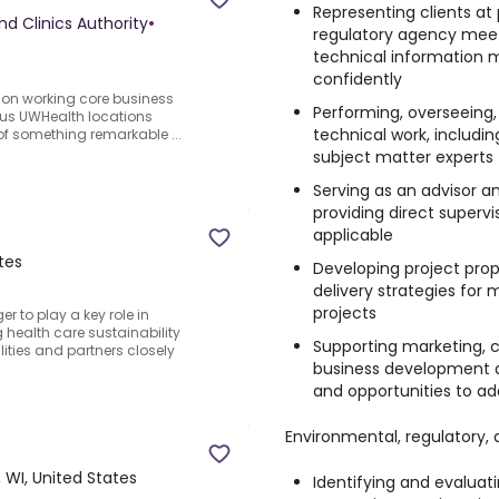
Representing clients at
nd Clinics Authority
•
regulatory agency meet
technical information
confidently
ition working core business
Performing, overseeing,
ous UWHealth locations
technical work, includi
f something remarkable ...
subject matter experts
Serving as an advisor a
providing direct supervi
applicable
tes
Developing project prop
delivery strategies fo
projects
 to play a key role in
 health care sustainability
Supporting marketing, c
lities and partners closely
business development ac
and opportunities to ad
Environmental, regulatory, a
 WI, United States
Identifying and evaluat