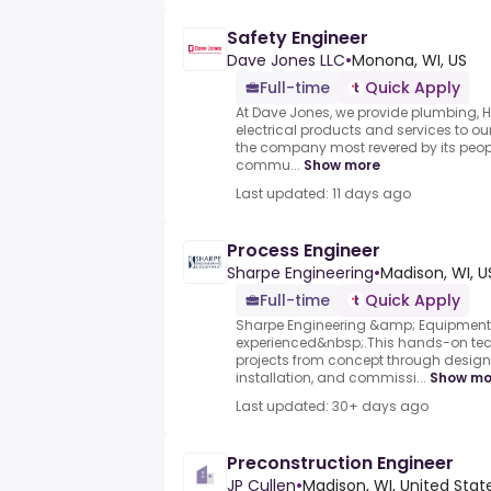
Safety Engineer
Dave Jones LLC
•
Monona, WI, US
Full-time
Quick Apply
At Dave Jones, we provide plumbing, H
electrical products and services to ou
the company most revered by its peop
commu...
Show more
Last updated: 11 days ago
Process Engineer
Sharpe Engineering
•
Madison, WI, U
Full-time
Quick Apply
Sharpe Engineering &amp; Equipment 
experienced&nbsp;.This hands-on techn
projects from concept through design,
installation, and commissi...
Show mo
Last updated: 30+ days ago
Preconstruction Engineer
JP Cullen
•
Madison, WI, United Stat