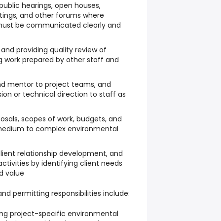
 public hearings, open houses,
ings, and other forums where
 must be communicated clearly and
 and providing quality review of
ng work prepared by other staff and
nd mentor to project teams, and
sion or technical direction to staff as
osals, scopes of work, budgets, and
r medium to complex environmental
lient relationship development, and
tivities by identifying client needs
d value
nd permitting responsibilities include:
ing project-specific environmental