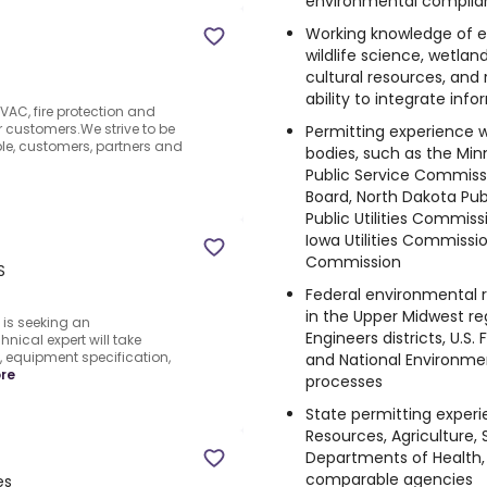
environmental complianc
Working knowledge of e
wildlife science, wetlan
cultural resources, and 
ability to integrate inf
VAC, fire protection and
r customers.We strive to be
Permitting experience w
le, customers, partners and
bodies, such as the Min
Public Service Commissi
Board, North Dakota Pu
Public Utilities Commis
Iowa Utilities Commissio
Commission
S
Federal environmental 
in the Upper Midwest re
is seeking an
Engineers districts, U.S. 
ical expert will take
 equipment specification,
and National Environmen
re
processes
State permitting exper
Resources, Agriculture, 
Departments of Health, 
comparable agencies
es