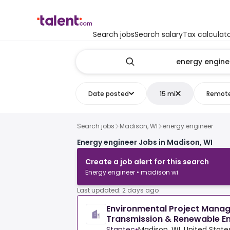
Search jobs
Search salary
Tax calculat
Date posted
15 mi
Remot
Search jobs
Madison, WI
energy engineer
Energy engineer Jobs in Madison, WI
Create a job alert for this search
Energy engineer • madison wi
Last updated: 2 days ago
Environmental Project Manage
Transmission & Renewable E
Stantec
•
Madison, WI, United State