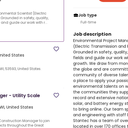
nmental Scientist (Electric
Job type
rounded in safety, quality,
Full-time
s and guide our work with r...
Job description
Environmental Project Mana
(Electric Transmission and
Grounded in safety, quality,
United States
fields and guide our work wit
growth. We draw from more
the globe and are committe
I, 53593, United States.
community of diverse talen
a place to apply your passi
environmental talents on wor
the communities they supp
r - Utility Scale
record and extensive nation
solar, and battery energy 
WI, United States
to bring online. Our team s
and engineering with staff
Stantec has a team of over
onstruction Manager to join
jects throughout the Great
located in over 170 office