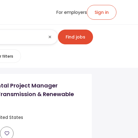
For employers
Sign in
Find jobs
 filters
tal Project Manager
 Transmission & Renewable
ited States