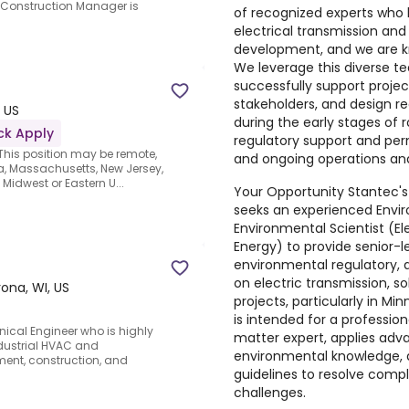
he Construction Manager is
of recognized experts who 
electrical transmission an
development, and we are kn
We leverage this diverse t
successfully support proje
stakeholders, and design r
 US
during the early stages of r
ck Apply
regulatory support and per
his position may be remote,
and ongoing operations a
owa, Massachusetts, New Jersey,
 Midwest or Eastern U...
Your Opportunity Stantec's
seeks an experienced Envi
Environmental Scientist (E
Energy) to provide senior-
environmental regulatory, 
on electric transmission, so
ona, WI, US
projects, particularly in Mi
is intended for a professio
ical Engineer who is highly
matter expert, applies adv
dustrial HVAC and
environmental knowledge, 
ent, construction, and
guidelines to resolve comple
challenges.