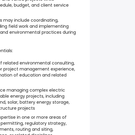
edule, budget, and client service
ies may include coordinating,
ding field work and implementing
y, and environmental practices during
ntials:
f related environmental consulting,
, or project management experience,
nation of education and related
ce managing complex electric
ble energy projects, including
ind, solar, battery energy storage,
structure projects
pertise in one or more areas of
permitting, regulatory strategy,
ments, routing and siting,