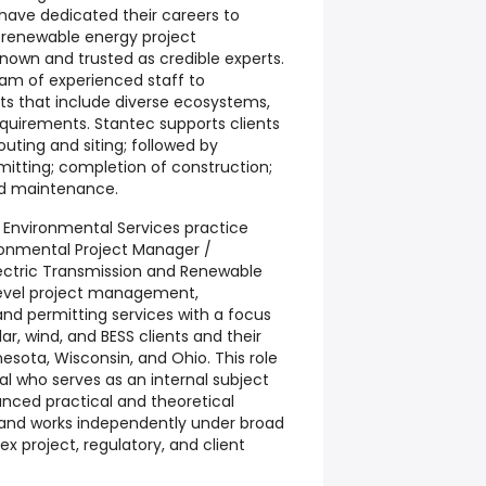
have dedicated their careers to
d renewable energy project
own and trusted as credible experts.
eam of experienced staff to
cts that include diverse ecosystems,
equirements. Stantec supports clients
outing and siting; followed by
mitting; completion of construction;
nd maintenance.
 Environmental Services practice
ronmental Project Manager /
lectric Transmission and Renewable
level project management,
and permitting services with a focus
lar, wind, and BESS clients and their
nnesota, Wisconsin, and Ohio. This role
nal who serves as an internal subject
anced practical and theoretical
and works independently under broad
x project, regulatory, and client