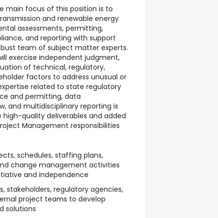
e main focus of this position is to
ransmission and renewable energy
ntal assessments, permitting,
iance, and reporting with support
obust team of subject matter experts.
ill exercise independent judgment,
luation of technical, regulatory,
eholder factors to address unusual or
xpertise related to state regulatory
nce and permitting, data
 and multidisciplinary reporting is
re high-quality deliverables and added
 Project Management responsibilities
ts, schedules, staffing plans,
, and change management activities
nitiative and independence
s, stakeholders, regulatory agencies,
nternal project teams to develop
d solutions