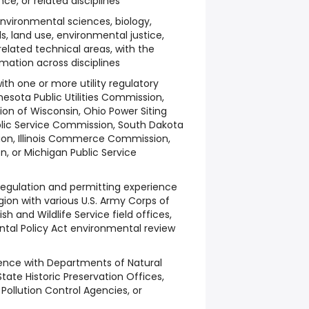
e, or related disciplines
nvironmental sciences, biology,
ds, land use, environmental justice,
related technical areas, with the
ormation across disciplines
ith one or more utility regulatory
nesota Public Utilities Commission,
on of Wisconsin, Ohio Power Siting
blic Service Commission, South Dakota
sion, Illinois Commerce Commission,
n, or Michigan Public Service
regulation and permitting experience
gion with various U.S. Army Corps of
Fish and Wildlife Service field offices,
tal Policy Act environmental review
ience with Departments of Natural
State Historic Preservation Offices,
Pollution Control Agencies, or