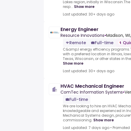
Lakes region, initially in Wisconsin.T
resp...
Show more
Last updated: 30+ days ago
Energy Engineer
Resource Innovations
•
Madison, WI,
Remote
Full-time
Qui
C&amp;I energy efficiency programs.T
with a preferred location in Illinois, I
Texas, Wisconsin, or other states in the
Show more
Last updated: 30+ days ago
HVAC Mechanical Engineer
ComTec Information Systems
•
Ver
Full-time
We are looking to hire an HVAC Mechan
knowledgeable and experienced in In
Mechanical Systems design, procurem
commissioning.
Show more
Last updated: 7 days ago
•
Promoted