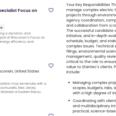
Your Key Responsibilities Th
manage complex electric t
ecialist Focus on
projects through environme
agency coordination, compl
and collaboration from a r
me
The successful candidate w
eking a dynamic and
initiative, and in-depth eva
port of Wisconsin's Focus on
schedule, budget, and stak
 energy efficiency and
complex issues. Technical e
filings, environmental scie
management, quality review,
critical to the role to ensu
value to Stantec's clients.
sconsin, United States
include:
Managing complex projec
osition may be remote, with a
scopes, budgets, risks
ssachusetts, New Jersey,
e Midwest or Eastern.Resou...
with a high degree of i
Coordinating with client
and multidisciplinary i
practical, science-base