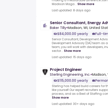
making a measurable difference.Join
Madison Maga...
Show more
Last updated: 8 days ago
Senior Consultant, Energy Ad
Baker Tilly
•
Madison, WI, United Sta
$84,000.00 yearly
Full-ti
Senior Consultant, Development Adviso
Development Advisory (DA) team as a 
team, you will work with developers, inv
sector...
Show more
Last updated: 15 days ago
Project Engineer
Sterling Engineering, Inc.
•
Madison, 
$115,000.00 yearly
Perma
Sterling has helped build careers for 
like yourself.Our expert recruiters suppo
process, and as a Best of Staffing com
Show more
Last updated: 30+ days ago