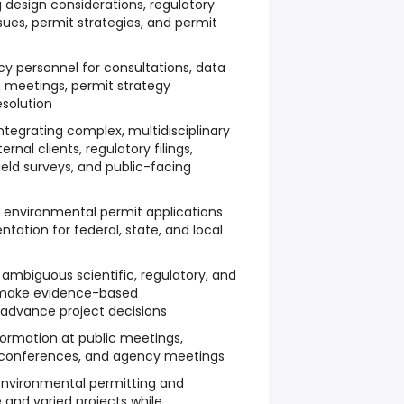
g design considerations, regulatory
ssues, permit strategies, and permit
y personnel for consultations, data
n meetings, permit strategy
esolution
integrating complex, multidisciplinary
ernal clients, regulatory filings,
eld surveys, and public-facing
g environmental permit applications
ation for federal, state, and local
 ambiguous scientific, regulatory, and
o make evidence-based
dvance project decisions
formation at public meetings,
 conferences, and agency meetings
 environmental permitting and
 and varied projects while