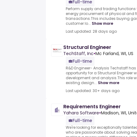
Full-time
Perform supply and trading functions
energy procurement of physical and 
transactions.This includes buying gas 
customer lo...
Show more
Last updated: 28 days ago
Structural Engineer
TechStaff, Inc
•
Mc Farland, WI, US
Full-time
R&D Engineer- Analysis Techstaff has 
opportunity for a Structural Engineer w
development and analysis.This role wi
existing design...
Show more
Last updated: 30+ days ago
Requirements Engineer
Yahara Software
•
Madison, WI, Uni
Full-time
We're looking for exceptionally talen
who are passionate about solving re