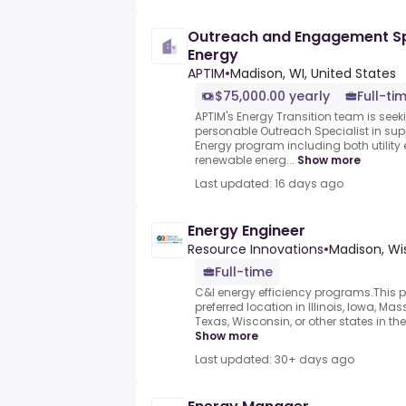
Outreach and Engagement Sp
Energy
APTIM
•
Madison, WI, United States
$75,000.00 yearly
Full-ti
APTIM's Energy Transition team is se
personable Outreach Specialist in sup
Energy program including both utility
renewable energ...
Show more
Last updated: 16 days ago
Energy Engineer
Resource Innovations
•
Madison, Wi
Full-time
C&I energy efficiency programs.This p
preferred location in Illinois, Iowa, Ma
Texas, Wisconsin, or other states in th
Show more
Last updated: 30+ days ago