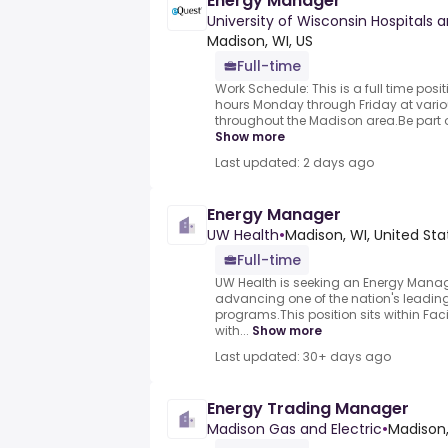
Energy Manager
University of Wisconsin Hospitals a
Madison, WI, US
Full-time
Work Schedule: This is a full time pos
hours Monday through Friday at vari
throughout the Madison area.Be part o
Show more
Last updated: 2 days ago
Energy Manager
UW Health
•
Madison, WI, United Sta
Full-time
UW Health is seeking an Energy Manager
advancing one of the nation's leading
programs.This position sits within Faci
with...
Show more
Last updated: 30+ days ago
Energy Trading Manager
Madison Gas and Electric
•
Madison,