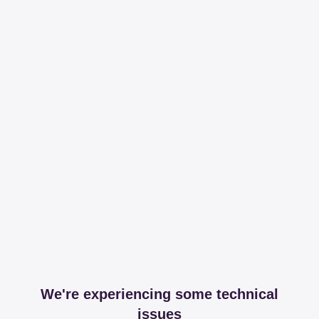
We're experiencing some technical
issues