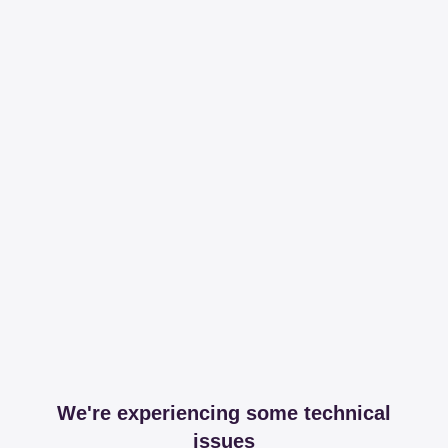
We're experiencing some technical
issues