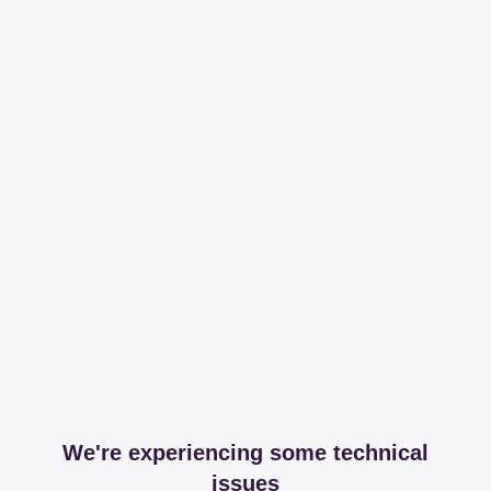
We're experiencing some technical
issues