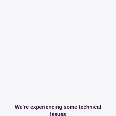
We're experiencing some technical
issues