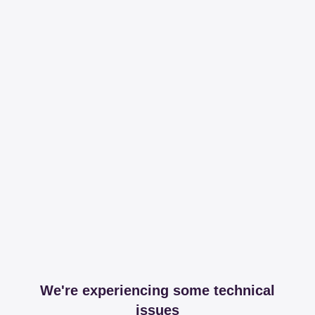
We're experiencing some technical
issues