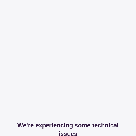
We're experiencing some technical
issues