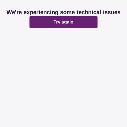
We're experiencing some technical issues
Try again