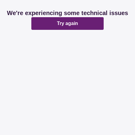
We're experiencing some technical issues
Try again