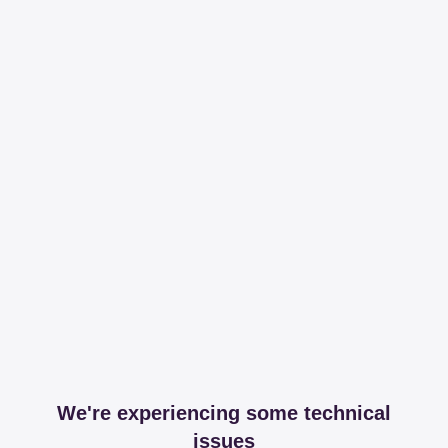
We're experiencing some technical
issues