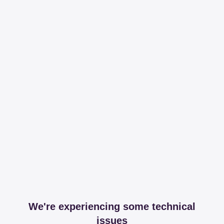
We're experiencing some technical
issues