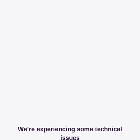
We're experiencing some technical
issues