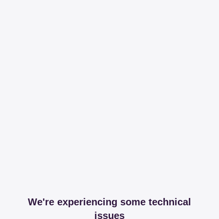
We're experiencing some technical
issues