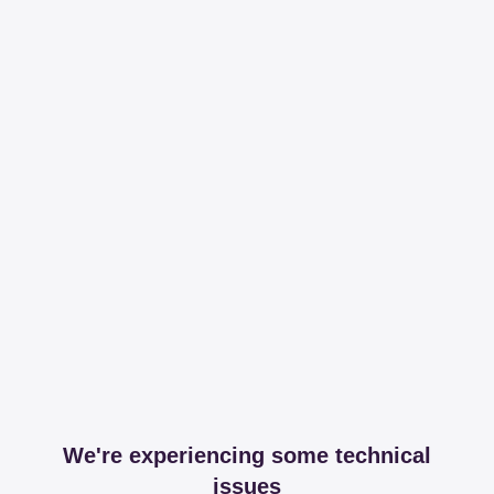
We're experiencing some technical
issues