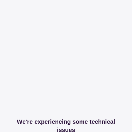
We're experiencing some technical
issues