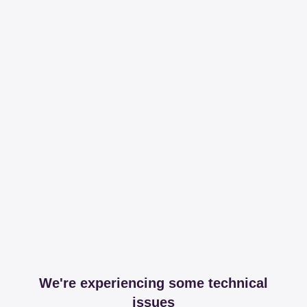
We're experiencing some technical
issues