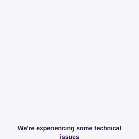
We're experiencing some technical
issues