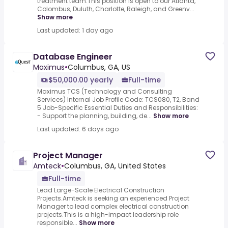
treatment team.This position is open to our Atlanta,
Colombus, Duluth, Charlotte, Raleigh, and Greenv...
Show more
Last updated: 1 day ago
Database Engineer
Maximus
•
Columbus, GA, US
$50,000.00 yearly
Full-time
Maximus TCS (Technology and Consulting
Services) Internal Job Profile Code: TCS080, T2, Band
5 Job-Specific Essential Duties and Responsibilities:
- Support the planning, building, de...
Show more
Last updated: 6 days ago
Project Manager
Amteck
•
Columbus, GA, United States
Full-time
Lead Large-Scale Electrical Construction
Projects.Amteck is seeking an experienced Project
Manager to lead complex electrical construction
projects.This is a high-impact leadership role
responsible...
Show more