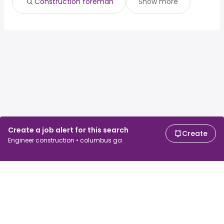
Construction foreman
Show more
Create a job alert for this search
Create
Engineer construction • columbus ga