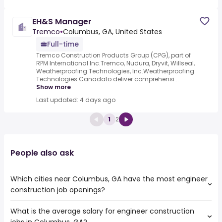
EH&S Manager
Tremco
•
Columbus, GA, United States
Full-time
Tremco Construction Products Group (CPG), part of
RPM International Inc.Tremco, Nudura, Dryvit, Willseal,
Weatherproofing Technologies, Inc.Weatherproofing
Technologies Canadato deliver comprehensi...
Show more
Last updated: 4 days ago
1
2
People also ask
Which cities near Columbus, GA have the most engineer
construction job openings?
What is the average salary for engineer construction
The cities near Columbus, GA that boast the highest