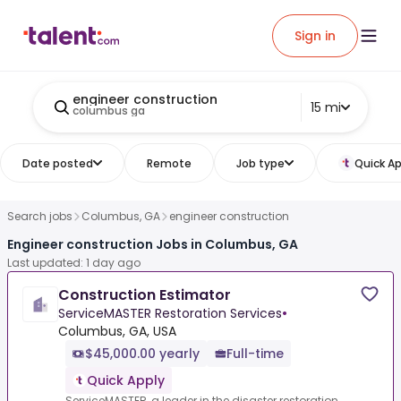
Sign in
engineer construction
15 mi
columbus ga
Date posted
Remote
Job type
Quick Ap
Search jobs
Columbus, GA
engineer construction
Engineer construction Jobs in Columbus, GA
Last updated: 1 day ago
Construction Estimator
ServiceMASTER Restoration Services
•
Columbus, GA, USA
$45,000.00 yearly
Full-time
Quick Apply
ServiceMASTER, a leader in the disaster restoration