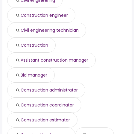
Civil engineering
Pasadena, CA
from $ 72,500 to $ 159,940 year
engineering director
from $ 112,745 to $ 192,650 year
(
)
(
)
Fremont, CA
from $ 100,000 to $ 154,500 year
(
)
Construction engineer
Augusta, GA
from $ 53,125 to $ 152,500 year
(
)
Civil engineering technician
Construction
Assistant construction manager
Bid manager
Construction administrator
Construction coordinator
Construction estimator