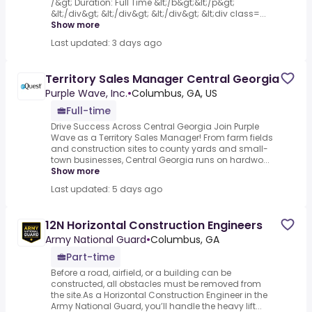
/&gt; Duration: Full Time &lt;/b&gt;&lt;/p&gt;
&lt;/div&gt; &lt;/div&gt; &lt;/div&gt; &lt;div class=...
Show more
Last updated: 3 days ago
Territory Sales Manager Central Georgia
Purple Wave, Inc.
•
Columbus, GA, US
Full-time
Drive Success Across Central Georgia Join Purple
Wave as a Territory Sales Manager! From farm fields
and construction sites to county yards and small-
town businesses, Central Georgia runs on hardwo...
Show more
Last updated: 5 days ago
12N Horizontal Construction Engineers
Army National Guard
•
Columbus, GA
Part-time
Before a road, airfield, or a building can be
constructed, all obstacles must be removed from
the site.As a Horizontal Construction Engineer in the
Army National Guard, you’ll handle the heavy lift...