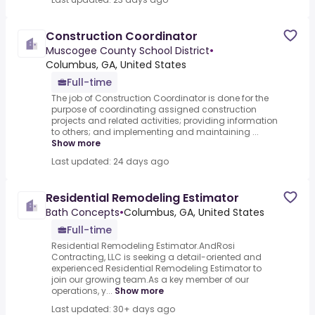
Construction Coordinator
Muscogee County School District
•
Columbus, GA, United States
Full-time
The job of Construction Coordinator is done for the
purpose of coordinating assigned construction
projects and related activities; providing information
to others; and implementing and maintaining ...
Show more
Last updated: 24 days ago
Residential Remodeling Estimator
Bath Concepts
•
Columbus, GA, United States
Full-time
Residential Remodeling Estimator.AndRosi
Contracting, LLC is seeking a detail-oriented and
experienced Residential Remodeling Estimator to
join our growing team.As a key member of our
operations, y...
Show more
Last updated: 30+ days ago