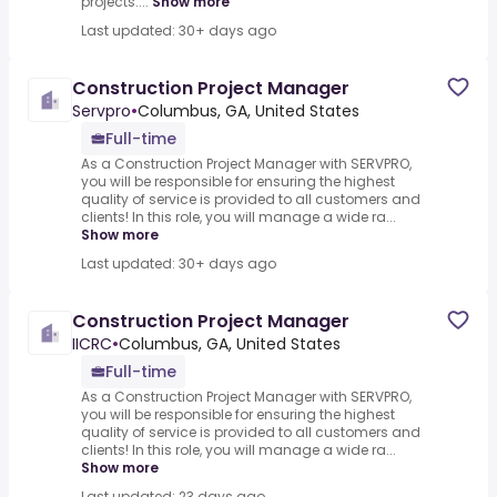
projects....
Show more
Last updated: 30+ days ago
Construction Project Manager
Servpro
•
Columbus, GA, United States
Full-time
As a Construction Project Manager with SERVPRO,
you will be responsible for ensuring the highest
quality of service is provided to all customers and
clients! In this role, you will manage a wide ra...
Show more
Last updated: 30+ days ago
Construction Project Manager
IICRC
•
Columbus, GA, United States
Full-time
As a Construction Project Manager with SERVPRO,
you will be responsible for ensuring the highest
quality of service is provided to all customers and
clients! In this role, you will manage a wide ra...
Show more
Last updated: 23 days ago