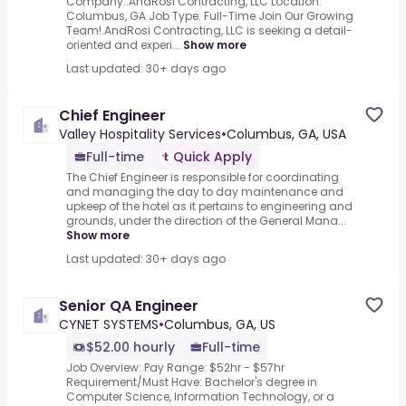
Company:.AndRosi Contracting, LLC Location:
Columbus, GA Job Type: Full-Time Join Our Growing
Team!.AndRosi Contracting, LLC is seeking a detail-
oriented and experi...
Show more
Last updated: 30+ days ago
Chief Engineer
Valley Hospitality Services
•
Columbus, GA, USA
Full-time
Quick Apply
The Chief Engineer is responsible for coordinating
and managing the day to day maintenance and
upkeep of the hotel as it pertains to engineering and
grounds, under the direction of the General Mana...
Show more
Last updated: 30+ days ago
Senior QA Engineer
CYNET SYSTEMS
•
Columbus, GA, US
$52.00 hourly
Full-time
Job Overview: Pay Range: $52hr - $57hr
Requirement/Must Have: Bachelor's degree in
Computer Science, Information Technology, or a