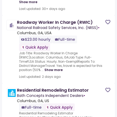
Show more
Last updated: 30+ days ago
Roadway Worker In Charge (RWIC)
National Railroad Safety Services, Inc. (NRSS)
•
Columbus, GA, USA
$23.00 hourly
Full-time
Quick Apply
Job Title: Roadway Worker In Charge
(RWIC)Location: Columbus, GAJob Type: Full-
TimeFLSA Status: Hourly; Non-ExemptReports To:
District ManagerTravel: Yes, travel is expected for this
position (50% ...
Show more
Last updated: 2 days ago
Residential Remodeling Estimator
Bath Concepts Independent Dealers
•
Columbus, GA, US
Full-time
Quick Apply
Residential Remodeling Estimator