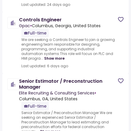
Last updated: 24 days ago
Controls Engineer
Gpac
•
Columbus, Georgia, United States
Full-time
We are seeking a Controls Engineer to join a growing
engineering team responsible for designing,
programming, and supporting industrial
automation systems.This role will focus on PLC and
HMI progra...
Show more
Last updated: 6 days ago
Senior Estimator / Preconstruction
Manager
Elite Recruiting & Consulting Services
•
Columbus, GA, United States
Full-time
Senior Estimator / Preconstruction Manager.We are
seeking an experienced Senior Estimator /
Preconstruction Manager to lead estimating and
preconstruction efforts for federal construction