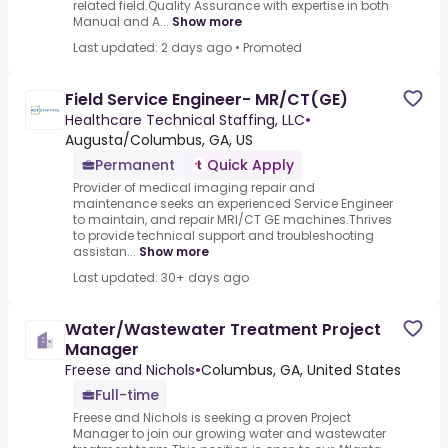
related field.Quality Assurance with expertise in both
Manual and A...
Show more
Last updated: 2 days ago
•
Promoted
Field Service Engineer- MR/CT(GE)
Healthcare Technical Staffing, LLC
•
Augusta/Columbus, GA, US
Permanent
Quick Apply
Provider of medical imaging repair and
maintenance seeks an experienced Service Engineer
to maintain, and repair MRI/CT GE machines.Thrives
to provide technical support and troubleshooting
assistan...
Show more
Last updated: 30+ days ago
Water/Wastewater Treatment Project
Manager
Freese and Nichols
•
Columbus, GA, United States
Full-time
Freese and Nichols is seeking a proven Project
Manager to join our growing water and wastewater