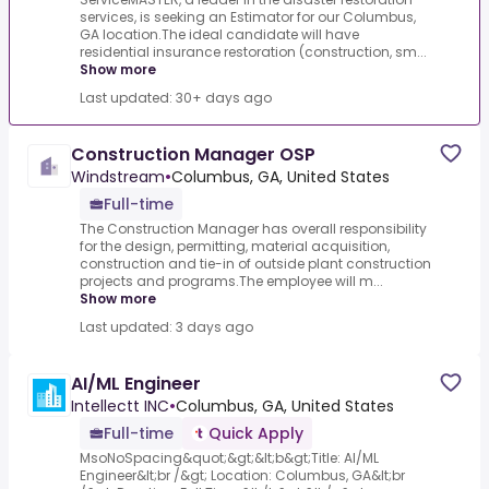
services, is seeking an Estimator for our Columbus,
GA location.The ideal candidate will have
residential insurance restoration (construction, sm...
Show more
Last updated: 30+ days ago
Construction Manager OSP
Windstream
•
Columbus, GA, United States
Full-time
The Construction Manager has overall responsibility
for the design, permitting, material acquisition,
construction and tie-in of outside plant construction
projects and programs.The employee will m...
Show more
Last updated: 3 days ago
AI/ML Engineer
Intellectt INC
•
Columbus, GA, United States
Full-time
Quick Apply
MsoNoSpacing&quot;&gt;&lt;b&gt;Title: AI/ML
Engineer&lt;br /&gt; Location: Columbus, GA&lt;br